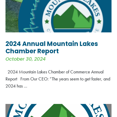
2024 Annual Mountain Lakes
Chamber Report
October 30, 2024
2024 Mountain Lakes Chamber of Commerce Annual
Report From Our CEO: “The years seem to get faster, and
2024 has …