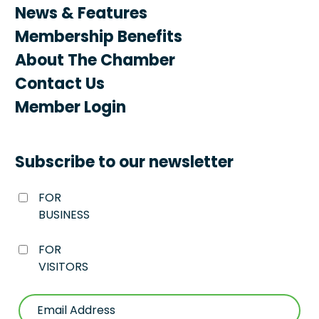
News & Features
Membership Benefits
About The Chamber
Contact Us
Member Login
Subscribe to our newsletter
FOR
BUSINESS
FOR
VISITORS