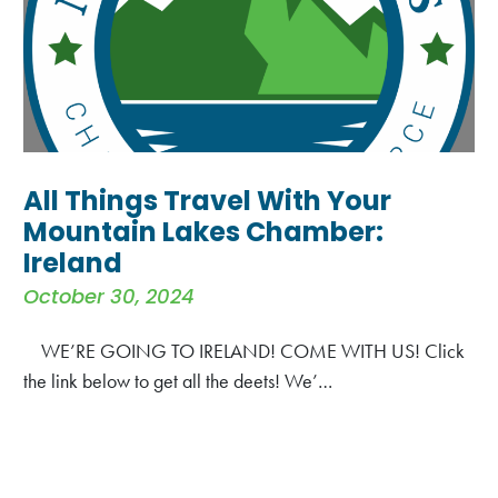
All Things Travel With Your
Mountain Lakes Chamber:
Ireland
October 30, 2024
WE’RE GOING TO IRELAND! COME WITH US! Click
the link below to get all the deets! We’…