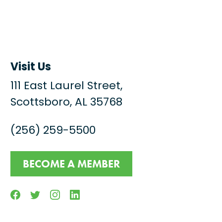
Visit Us
111 East Laurel Street,
Scottsboro, AL 35768
(256) 259-5500
BECOME A MEMBER
Facebook
Twitter
Instagram
Linkedin