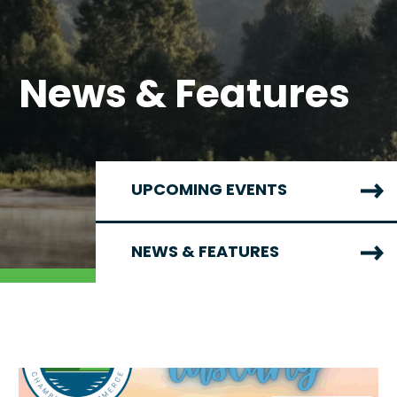
News & Features
UPCOMING EVENTS
NEWS & FEATURES