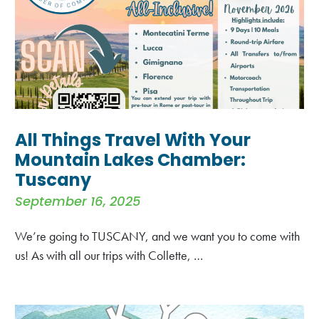
All Things Travel With Your
Mountain Lakes Chamber:
Tuscany
September 16, 2025
We’re going to TUSCANY, and we want you to come with
us! As with all our trips with Collette, …