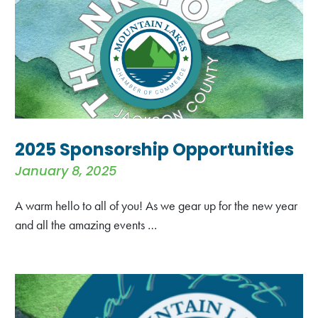
2025 Sponsorship Opportunities
January 8, 2025
A warm hello to all of you! As we gear up for the new year
and all the amazing events …